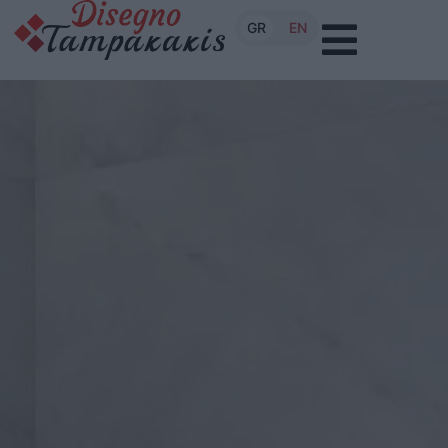
GR
EN