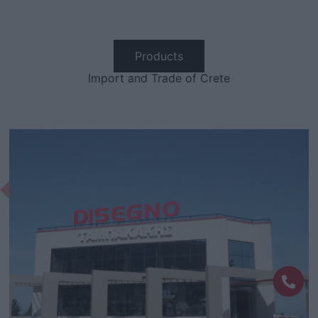
Products
Import and Trade of Crete