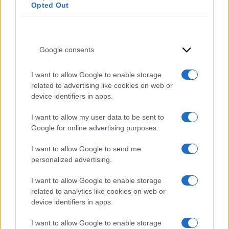
Opted Out
Google consents
I want to allow Google to enable storage
related to advertising like cookies on web or
device identifiers in apps.
I want to allow my user data to be sent to
Google for online advertising purposes.
I want to allow Google to send me
personalized advertising.
I want to allow Google to enable storage
related to analytics like cookies on web or
device identifiers in apps.
I want to allow Google to enable storage