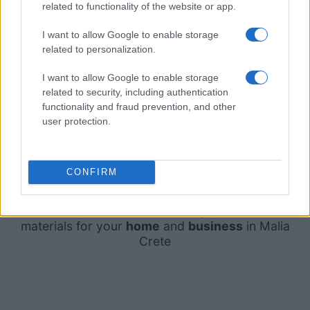
related to functionality of the website or app.
I want to allow Google to enable storage
related to personalization.
I want to allow Google to enable storage
related to security, including authentication
functionality and fraud prevention, and other
user protection.
CONFIRM
The best choice for
tiles
,
sanitary ware
and other
materials for your
home
and
business
in Malia
Crete