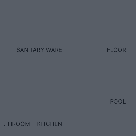
SANITARY WARE
FLOOR
POOL
BATHROOM
KITCHEN