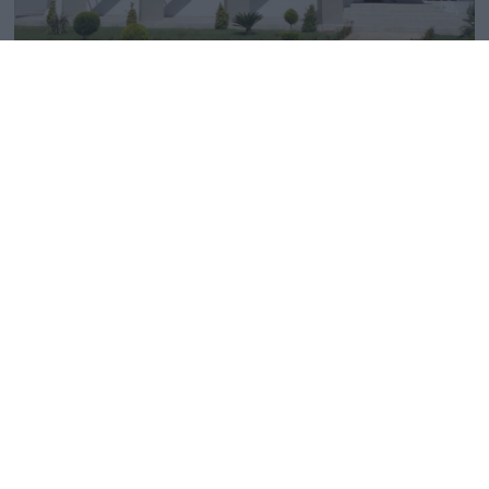
EXHIBITION SPACE
Get a closer look
In our new
1500m2
showroom of impeccable
aesthetics, customers will discover the latest market
trends in
bathroom, floor, wall, and outdoor tile
designs
. Disegno Tampakakis continuously develops
new solutions and ideas to meet even your most
unique
requirements.
Find us on the map