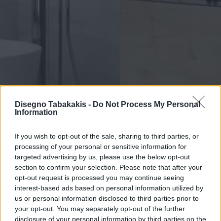
Disegno Tabakakis -
Do Not Process My Personal
Information
If you wish to opt-out of the sale, sharing to third parties, or
SINCE 1979
processing of your personal or sensitive information for
Disegno Tampakakis
targeted advertising by us, please use the below opt-out
section to confirm your selection. Please note that after your
Α.Ε.
opt-out request is processed you may continue seeing
interest-based ads based on personal information utilized by
Bathroom
us or personal information disclosed to third parties prior to
your opt-out. You may separately opt-out of the further
disclosure of your personal information by third parties on the