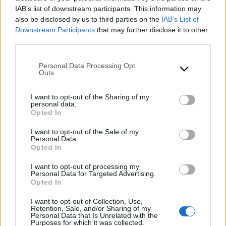
Products
IAB’s list of downstream participants. This information may
also be disclosed by us to third parties on the
IAB’s List of
Downstream Participants
that may further disclose it to other
third parties.
Please note that this website/app uses one or more Google
Personal Data Processing Opt
services and may gather and store information including but
Outs
not limited to your visit or usage behaviour. You may click to
grant or deny consent to Google and its third-party tags to
I want to opt-out of the Sharing of my
use your data for below specified purposes in below Google
personal data.
consent section.
Opted In
I want to opt-out of the Sale of my
Personal Data.
Opted In
I want to opt-out of processing my
Personal Data for Targeted Advertising.
Opted In
I want to opt-out of Collection, Use,
Retention, Sale, and/or Sharing of my
Personal Data that Is Unrelated with the
Purposes for which it was collected.