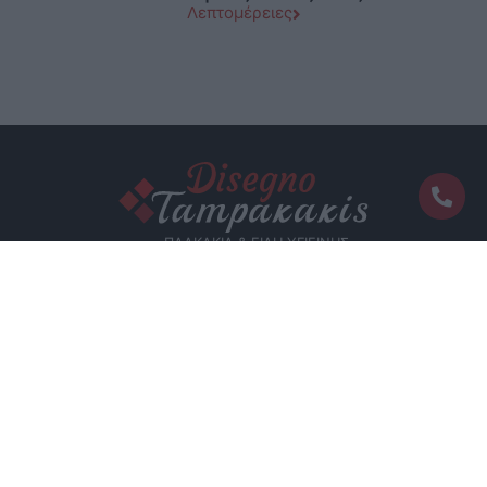
Λεπτομέρειες
functionality and fraud prevention, and other
user protection.
ΠΛΑΚΑΚΙΑ & ΕΙΔΗ ΥΓΙΕΙΝΗΣ
Επικοινωνία
Ελ.Βενιζέλου 114 - Μάλια, 70007, Κρήτη
2897 035050
info@tabakakis.com