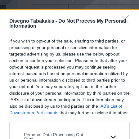
Disegno Tabakakis -
Do Not Process My Personal
Information
If you wish to opt-out of the sale, sharing to third parties, or
processing of your personal or sensitive information for
targeted advertising by us, please use the below opt-out
section to confirm your selection. Please note that after your
opt-out request is processed you may continue seeing
interest-based ads based on personal information utilized by
us or personal information disclosed to third parties prior to
your opt-out. You may separately opt-out of the further
disclosure of your personal information by third parties on the
IAB’s list of downstream participants. This information may
also be disclosed by us to third parties on the
IAB’s List of
Downstream Participants
that may further disclose it to other
third parties.
Please note that this website/app uses one or more Google
Personal Data Processing Opt
services and may gather and store information including but