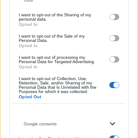
Outs
not limited to your visit or usage behaviour. You may click to
grant or deny consent to Google and its third-party tags to
I want to opt-out of the Sharing of my
use your data for below specified purposes in below Google
personal data.
consent section.
Opted In
I want to opt-out of the Sale of my
Personal Data.
Opted In
I want to opt-out of processing my
Personal Data for Targeted Advertising.
Opted In
I want to opt-out of Collection, Use,
Retention, Sale, and/or Sharing of my
Personal Data that Is Unrelated with the
Purposes for which it was collected.
Opted Out
Νεροχύτες
Google consents
Λεπτομέρειες