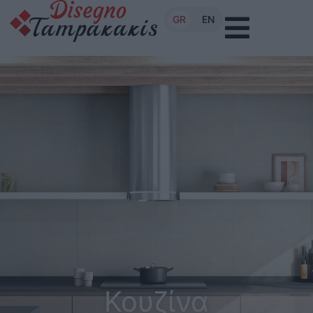
GR
EN
Κουζίνα