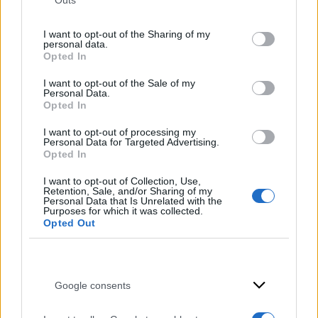
Outs
not limited to your visit or usage behaviour. You may click to
grant or deny consent to Google and its third-party tags to
I want to opt-out of the Sharing of my
use your data for below specified purposes in below Google
personal data.
consent section.
Opted In
I want to opt-out of the Sale of my
Personal Data.
Opted In
I want to opt-out of processing my
Personal Data for Targeted Advertising.
Opted In
I want to opt-out of Collection, Use,
Retention, Sale, and/or Sharing of my
Personal Data that Is Unrelated with the
Purposes for which it was collected.
Opted Out
Google consents