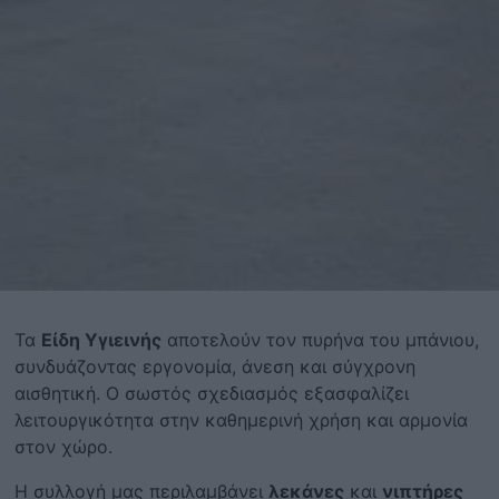
Τα
Είδη Υγιεινής
αποτελούν τον πυρήνα του μπάνιου,
συνδυάζοντας εργονομία, άνεση και σύγχρονη
αισθητική. Ο σωστός σχεδιασμός εξασφαλίζει
λειτουργικότητα στην καθημερινή χρήση και αρμονία
στον χώρο.
Η συλλογή μας περιλαμβάνει
λεκάνες
και
νιπτήρες