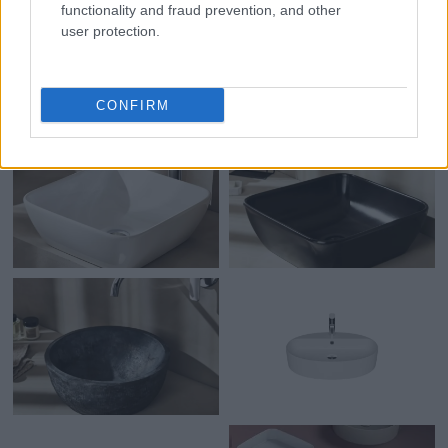
functionality and fraud prevention, and other
user protection.
CONFIRM