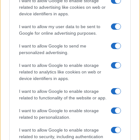
I want to allow Google to enable storage
related to advertising like cookies on web or
device identifiers in apps.
I want to allow my user data to be sent to
Google for online advertising purposes.
I want to allow Google to send me
personalized advertising.
I want to allow Google to enable storage
related to analytics like cookies on web or
device identifiers in apps.
I want to allow Google to enable storage
related to functionality of the website or app.
I want to allow Google to enable storage
related to personalization.
I want to allow Google to enable storage
related to security, including authentication