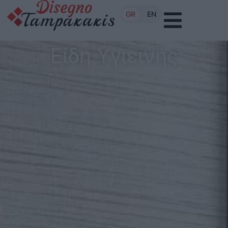
GR
EN
Είδη Υγιεινής