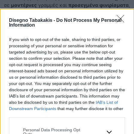
σε
μοντέρνες
γραμμές και
προσεγμένα φινιρίσματα
,
με επιλογές
επιδαπέδιες
ή
κρεμαστές
. Σχεδιασμένα
για
αντοχή
και ευκολία στη
συντήρηση
, προσφέρουν
Disegno Tabakakis -
Do Not Process My Personal
Information
διαχρονικό
αποτέλεσμα για κάθε μπάνιο,
ιδιωτικό
ή
επαγγελματικό
.
If you wish to opt-out of the sale, sharing to third parties, or
processing of your personal or sensitive information for
Επικοινωνία
targeted advertising by us, please use the below opt-out
section to confirm your selection. Please note that after your
opt-out request is processed you may continue seeing
ΠΡΟΪΟΝΤΑ
interest-based ads based on personal information utilized by
Επιλεγμένα
us or personal information disclosed to third parties prior to
your opt-out. You may separately opt-out of the further
disclosure of your personal information by third parties on the
IAB’s list of downstream participants. This information may
also be disclosed by us to third parties on the
IAB’s List of
Downstream Participants
that may further disclose it to other
third parties.
Please note that this website/app uses one or more Google
Personal Data Processing Opt
services and may gather and store information including but